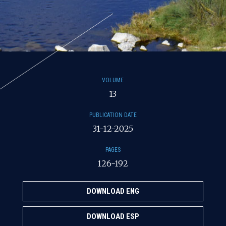
VOLUME
13
PUBLICATION DATE
31-12-2025
PAGES
126-192
DOWNLOAD ENG
DOWNLOAD ESP