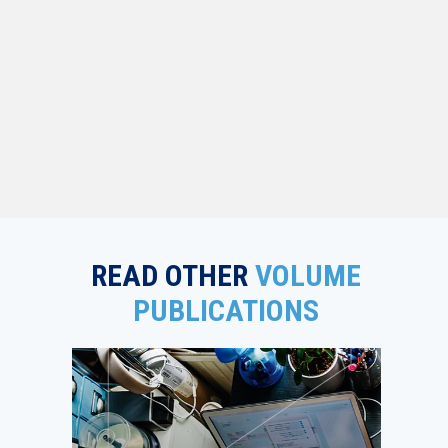
READ OTHER
VOLUME
PUBLICATIONS