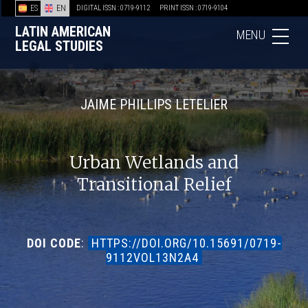
ES
EN
DIGITAL ISSN : 0719-9112
PRINT ISSN : 0719-9104
LATIN AMERICAN
MENU
LEGAL STUDIES
JAIME PHILLIPS LETELIER
Urban Wetlands and
Transitional Relief
DOI CODE
:
HTTPS://DOI.ORG/10.15691/0719-
9112VOL13N2A4