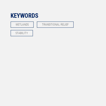
KEYWORDS
WETLANDS
TRANSITIONAL RELIEF
STABILITY