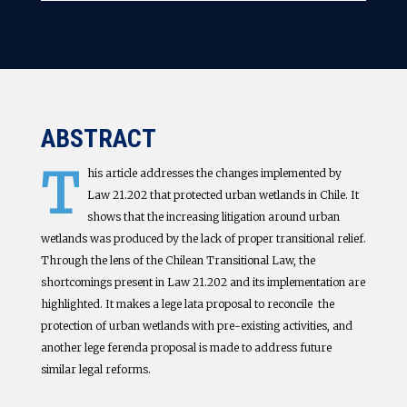
ABSTRACT
T
his article addresses the changes implemented by
Law 21.202 that protected urban wetlands in Chile. It
shows that the increasing litigation around urban
wetlands was produced by the lack of proper transitional relief.
Through the lens of the Chilean Transitional Law, the
shortcomings present in Law 21.202 and its implementation are
highlighted. It makes a lege lata proposal to reconcile the
protection of urban wetlands with pre-existing activities, and
another lege ferenda proposal is made to address future
similar legal reforms.