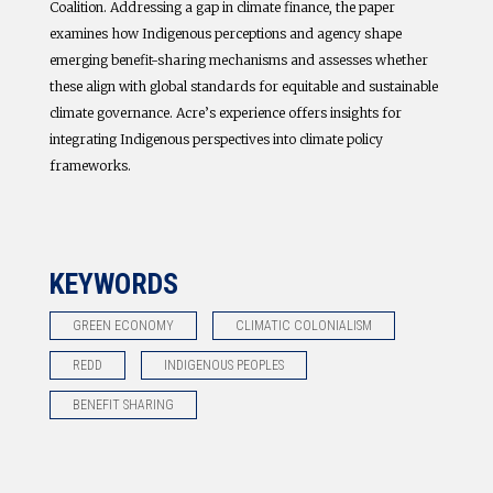
Coalition. Addressing a gap in climate finance, the paper
examines how Indigenous perceptions and agency shape
emerging benefit-sharing mechanisms and assesses whether
these align with global standards for equitable and sustainable
climate governance. Acre’s experience offers insights for
integrating Indigenous perspectives into climate policy
frameworks.
KEYWORDS
GREEN ECONOMY
CLIMATIC COLONIALISM
REDD
INDIGENOUS PEOPLES
BENEFIT SHARING