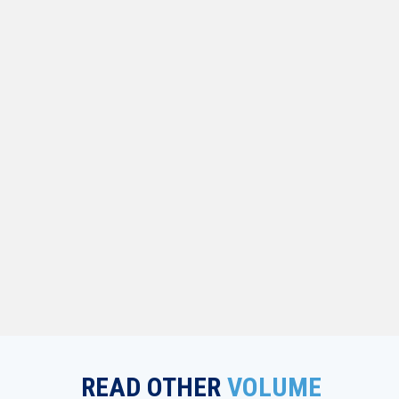
READ OTHER
VOLUME