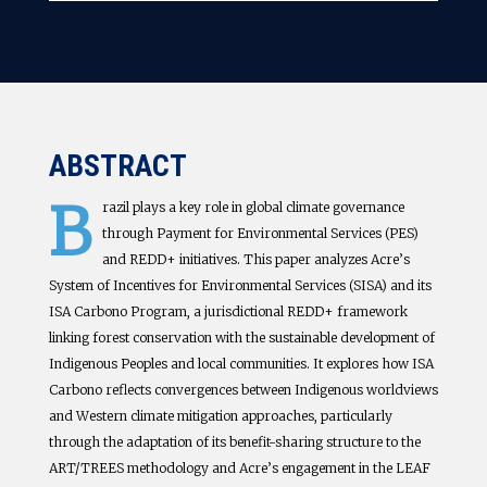
ABSTRACT
B
razil plays a key role in global climate governance
through Payment for Environmental Services (PES)
and REDD+ initiatives. This paper analyzes Acre’s
System of Incentives for Environmental Services (SISA) and its
ISA Carbono Program, a jurisdictional REDD+ framework
linking forest conservation with the sustainable development of
Indigenous Peoples and local communities. It explores how ISA
Carbono reflects convergences between Indigenous worldviews
and Western climate mitigation approaches, particularly
through the adaptation of its benefit-sharing structure to the
ART/TREES methodology and Acre’s engagement in the LEAF