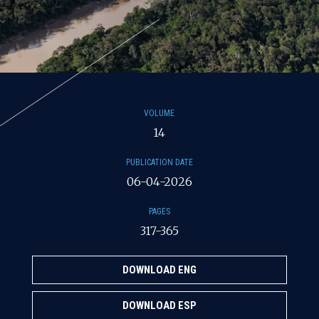
VOLUME
14
PUBLICATION DATE
06-04-2026
PAGES
317-365
DOWNLOAD ENG
DOWNLOAD ESP