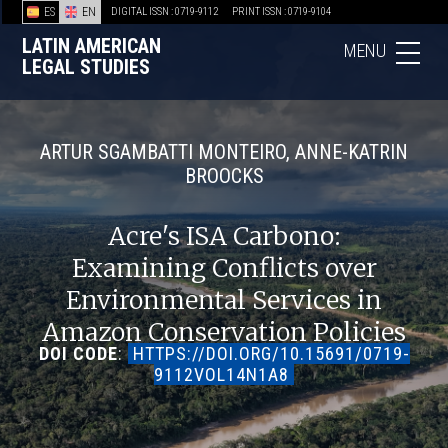
ES
EN
DIGITAL ISSN : 0719-9112
PRINT ISSN : 0719-9104
LATIN AMERICAN
MENU
LEGAL STUDIES
ARTUR SGAMBATTI MONTEIRO, ANNE-KATRIN
BROOCKS
Acre's ISA Carbono:
Examining Conflicts over
Environmental Services in
Amazon Conservation Policies
DOI CODE
:
HTTPS://DOI.ORG/10.15691/0719-
9112VOL14N1A8