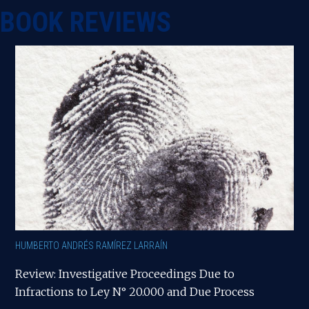
BOOK REVIEWS
HUMBERTO ANDRÉS RAMÍREZ LARRAÍN
Review: Investigative Proceedings Due to
Infractions to Ley N° 20.000 and Due Process