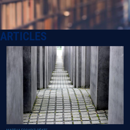
ARTICLES