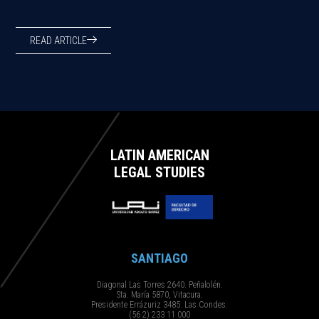
READ ARTICLE
LATIN AMERICAN
LEGAL STUDIES
SANTIAGO
Diagonal Las Torres 2640. Peñalolén.
Sta. María 5870, Vitacura.
Presidente Errázuriz 3485. Las Condes.
(56 2) 233 11 000