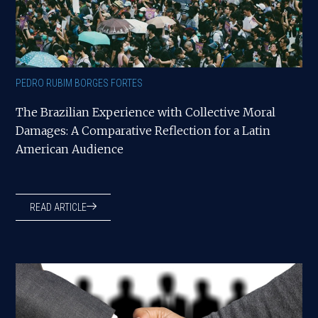
PEDRO RUBIM BORGES FORTES
The Brazilian Experience with Collective Moral
Damages: A Comparative Reflection for a Latin
American Audience
READ ARTICLE