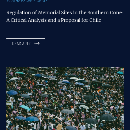
MARTHA ESCARIZ OÑATE
Regulation of Memorial Sites in the Southern Cone:
A Critical Analysis and a Proposal for Chile
READ ARTICLE