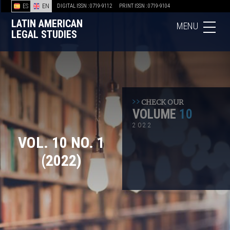
ES
EN
DIGITAL ISSN : 0719-9112
PRINT ISSN : 0719-9104
LATIN AMERICAN
MENU
LEGAL STUDIES
CHECK OUR
VOLUME
10
2022
VOL. 10 NO. 1
(2022)