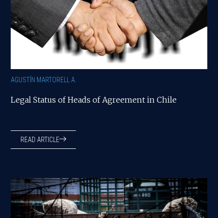
AGUSTÍN MARTORELL A.
Legal Status of Heads of Agreement in Chile
READ ARTICLE