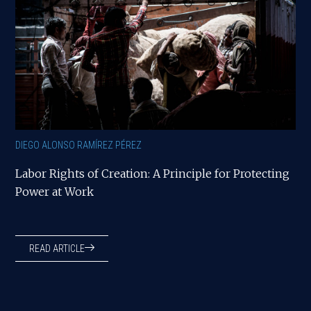
DIEGO ALONSO RAMÍREZ PÉREZ
Labor Rights of Creation: A Principle for Protecting
Power at Work
READ ARTICLE