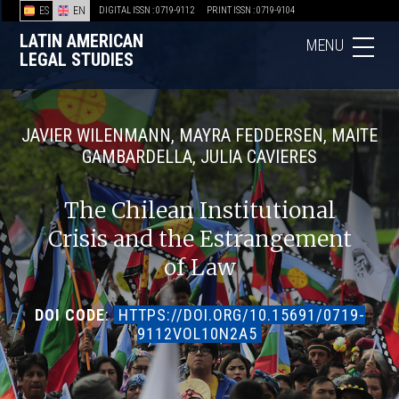
ES
EN
DIGITAL ISSN : 0719-9112
PRINT ISSN : 0719-9104
LATIN AMERICAN
MENU
LEGAL STUDIES
JAVIER WILENMANN, MAYRA FEDDERSEN, MAITE
GAMBARDELLA, JULIA CAVIERES
The Chilean Institutional
Crisis and the Estrangement
of Law
DOI CODE
:
HTTPS://DOI.ORG/10.15691/0719-
9112VOL10N2A5