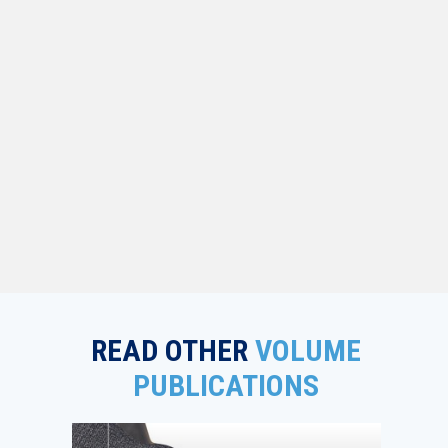
READ OTHER
VOLUME
PUBLICATIONS