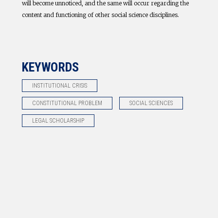
will become unnoticed, and the same will occur regarding the
content and functioning of other social science disciplines.
KEYWORDS
INSTITUTIONAL CRISIS
CONSTITUTIONAL PROBLEM
SOCIAL SCIENCES
LEGAL SCHOLARSHIP