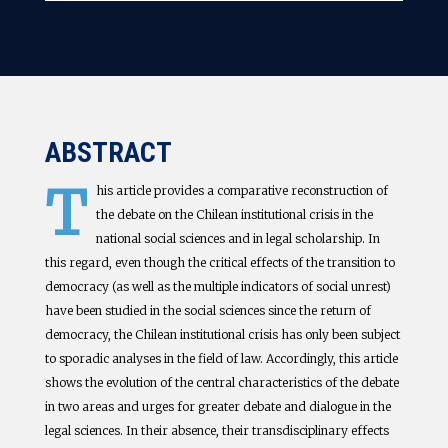
ABSTRACT
T
his article provides a comparative reconstruction of
the debate on the Chilean institutional crisis in the
national social sciences and in legal scholarship. In
this regard, even though the critical effects of the transition to
democracy (as well as the multiple indicators of social unrest)
have been studied in the social sciences since the return of
democracy, the Chilean institutional crisis has only been subject
to sporadic analyses in the field of law. Accordingly, this article
shows the evolution of the central characteristics of the debate
in two areas and urges for greater debate and dialogue in the
legal sciences. In their absence, their transdisciplinary effects