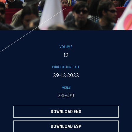
VOLUME
10
PUBLICATION DATE
29-12-2022
PAGES
231-279
DOWNLOAD ENG
DOWNLOAD ESP