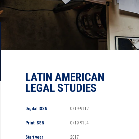
LATIN AMERICAN
LEGAL STUDIES
Digital ISSN
0719-9112
Print ISSN
0719-9104
Start year
2017