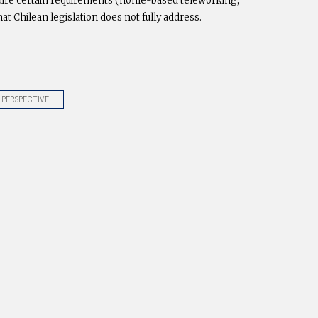
require certain requirements (home-based teleworking,
hat Chilean legislation does not fully address.
 PERSPECTIVE