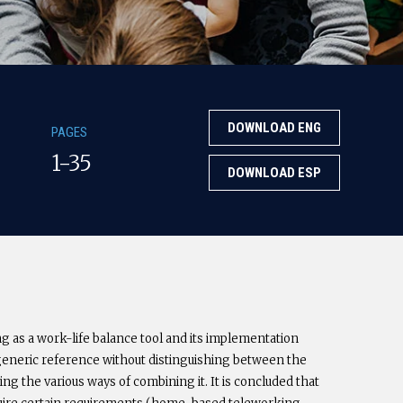
DOWNLOAD ENG
PAGES
1-35
DOWNLOAD ESP
ng as a work-life balance tool and its implementation
generic reference without distinguishing between the
ing the various ways of combining it. It is concluded that