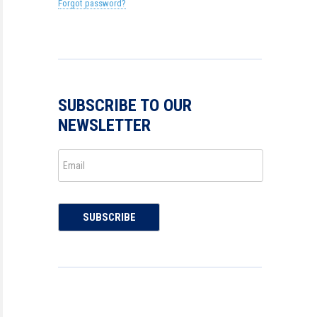
Forgot password?
SUBSCRIBE TO OUR
NEWSLETTER