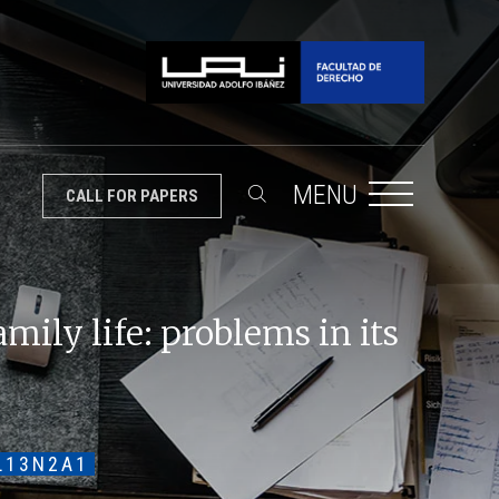
MENU
CALL FOR PAPERS
mily life: problems in its
L13N2A1