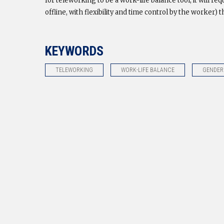
for teleworking to be a work-life balance tool, it will 
offline, with flexibility and time control by the worker) t
KEYWORDS
TELEWORKING
WORK-LIFE BALANCE
GENDER