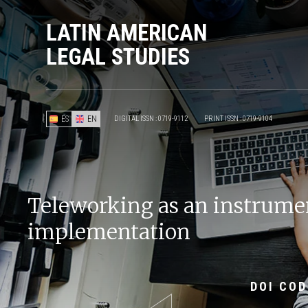
LATIN AMERICAN
LEGAL STUDIES
ES
EN
DIGITAL ISSN : 0719-9112
PRINT ISSN : 0719-9104
Teleworking as an instrument
implementation
DOI COD