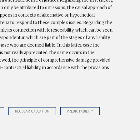
m a sensible sense of justice). Regarding the first theory,
an only be attributed to omissions, the causal approach of
pens in contexts of alternative or hypothetical
 criteria to respond to these complex issues. Regarding the
mainly its connection with foreseeability, which can be seen
spondentur, which are part of the stages of any liability
ose who are deemed liable. In this latter case the
s not really appreciated; the same occurs in the
ollowed, the principle of comprehensive damage provided
n-contractual liability, in accordance with the provisions
REGULAR CAUSATION
PREDICTABILITY