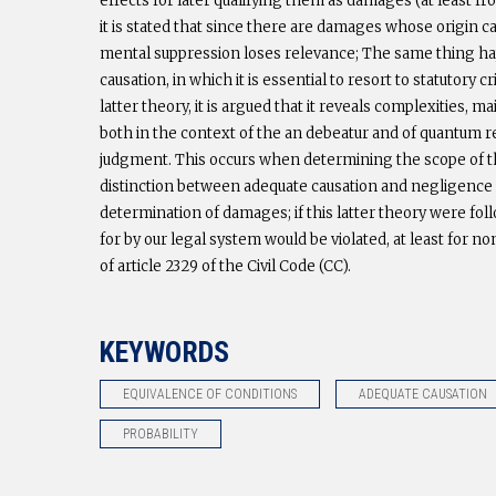
effects for later qualifying them as damages (at least fro
it is stated that since there are damages whose origin c
mental suppression loses relevance; The same thing hap
causation, in which it is essential to resort to statutory
latter theory, it is argued that it reveals complexities, 
both in the context of the an debeatur and of quantum re
judgment. This occurs when determining the scope of th
distinction between adequate causation and negligence i
determination of damages; if this latter theory were f
for by our legal system would be violated, at least for no
of article 2329 of the Civil Code (CC).
KEYWORDS
EQUIVALENCE OF CONDITIONS
ADEQUATE CAUSATION
PROBABILITY