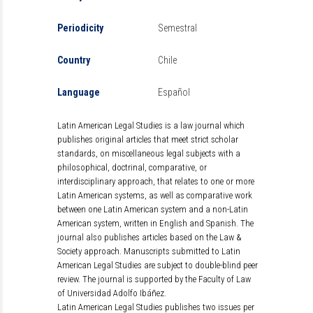
Periodicity
Semestral
Country
Chile
Language
Español
Latin American Legal Studies is a law journal which
publishes original articles that meet strict scholar
standards, on miscellaneous legal subjects with a
philosophical, doctrinal, comparative, or
interdisciplinary approach, that relates to one or more
Latin American systems, as well as comparative work
between one Latin American system and a non-Latin
American system, written in English and Spanish. The
journal also publishes articles based on the Law &
Society approach. Manuscripts submitted to Latin
American Legal Studies are subject to double-blind peer
review. The journal is supported by the Faculty of Law
of Universidad Adolfo Ibáñez.
Latin American Legal Studies publishes two issues per