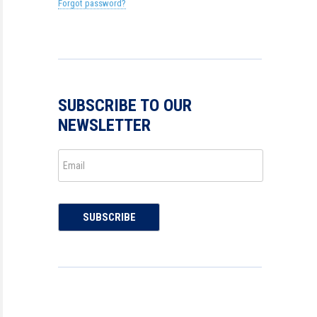
Forgot password?
SUBSCRIBE TO OUR
NEWSLETTER