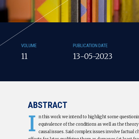
VOLUME
PUBLICATION DATE
11
13-05-2023
ABSTRACT
I
n this work we intend to highlight some questionin
equivalence of the conditions as well as the theory
causal issues. Said complex issues involve factual 