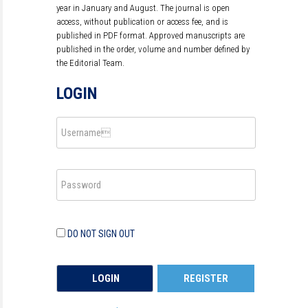
year in January and August. The journal is open
access, without publication or access fee, and is
published in PDF format. Approved manuscripts are
published in the order, volume and number defined by
the Editorial Team.
LOGIN
DO NOT SIGN OUT
REGISTER