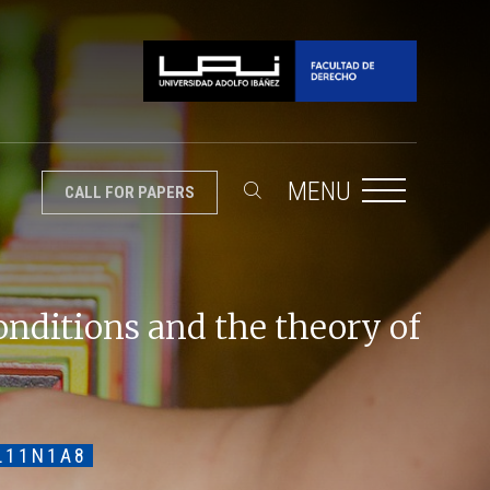
MENU
CALL FOR PAPERS
onditions and the theory of
L11N1A8