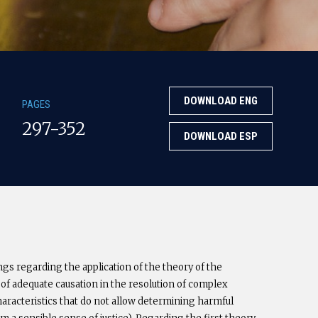
DOWNLOAD ENG
PAGES
297-352
DOWNLOAD ESP
gs regarding the application of the theory of the
 of adequate causation in the resolution of complex
characteristics that do not allow determining harmful