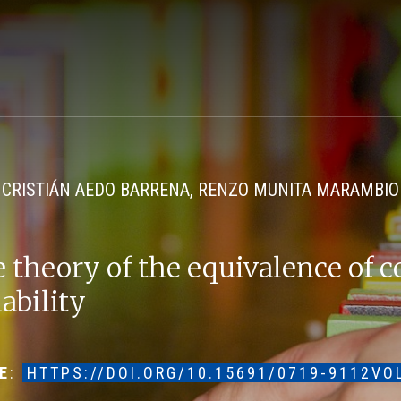
CRISTIÁN AEDO BARRENA, RENZO MUNITA MARAMBIO
 theory of the equivalence of c
iability
E
:
HTTPS://DOI.ORG/10.15691/0719-9112VO