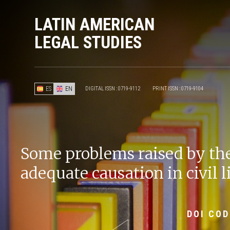
LATIN AMERICAN
LEGAL STUDIES
ES
EN
DIGITAL ISSN : 0719-9112
PRINT ISSN : 0719-9104
Some problems raised by the
adequate causation in civil l
DOI COD