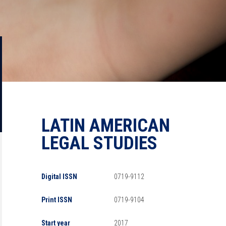
LATIN AMERICAN
LEGAL STUDIES
Digital ISSN
0719-9112
Print ISSN
0719-9104
Start year
2017