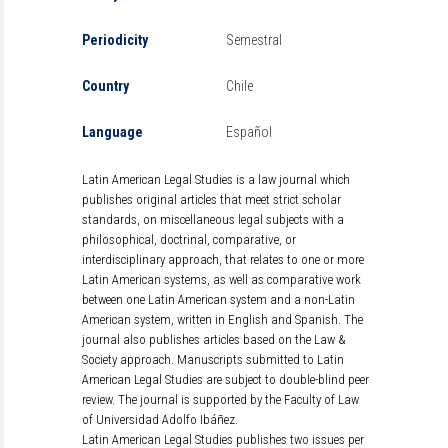
Periodicity
Semestral
Country
Chile
Language
Español
Latin American Legal Studies is a law journal which
publishes original articles that meet strict scholar
standards, on miscellaneous legal subjects with a
philosophical, doctrinal, comparative, or
interdisciplinary approach, that relates to one or more
Latin American systems, as well as comparative work
between one Latin American system and a non-Latin
American system, written in English and Spanish. The
journal also publishes articles based on the Law &
Society approach. Manuscripts submitted to Latin
American Legal Studies are subject to double-blind peer
review. The journal is supported by the Faculty of Law
of Universidad Adolfo Ibáñez.
Latin American Legal Studies publishes two issues per