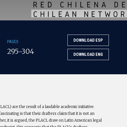
DOWNLOAD ESP
PAGES
295-304
DOWNLOAD ENG
ACL) are the result of a laudable academic initiative.
cinating is that their drafters claim that it is not an
her, it is argued, the PLACL draw on Latin American legal