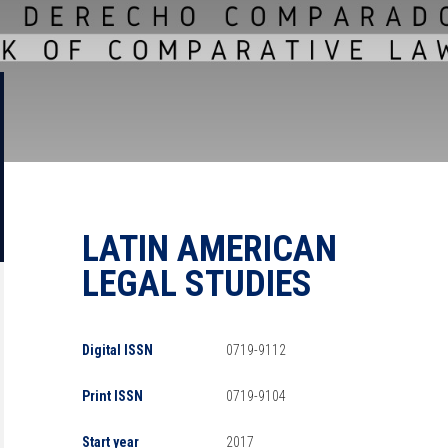
LATIN AMERICAN
LEGAL STUDIES
Digital ISSN
0719-9112
Print ISSN
0719-9104
Start year
2017