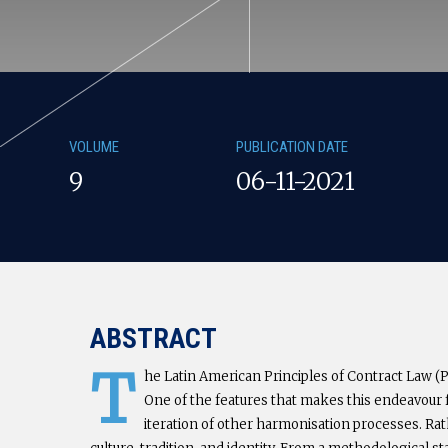
VOLUME
PUBLICATION DATE
9
06-11-2021
ABSTRACT
T
he Latin American Principles of Contract Law (PL
One of the features that makes this endeavour fas
iteration of other harmonisation processes. Rat