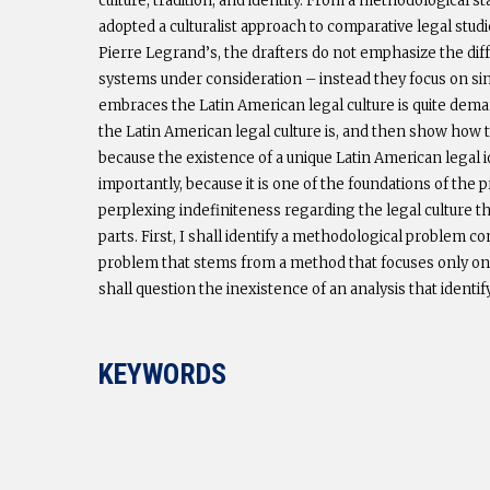
culture, tradition, and identity. From a methodological s
adopted a culturalist approach to comparative legal stud
Pierre Legrand’s, the drafters do not emphasize the diff
systems under consideration – instead they focus on simil
embraces the Latin American legal culture is quite dema
the Latin American legal culture is, and then show how the
because the existence of a unique Latin American legal i
importantly, because it is one of the foundations of the p
perplexing indefiniteness regarding the legal culture t
parts. First, I shall identify a methodological problem c
problem that stems from a method that focuses only on leg
shall question the inexistence of an analysis that identif
KEYWORDS