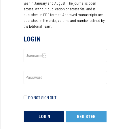
year in January and August. The journal is open
access, without publication or access fee, and is
published in PDF format. Approved manuscripts are
published in the order, volume and number defined by
the Editorial Team.
LOGIN
DO NOT SIGN OUT
REGISTER