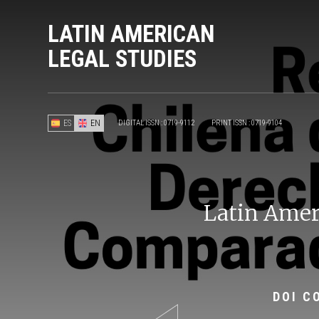
LATIN AMERICAN
LEGAL STUDIES
ES
EN
DIGITAL ISSN : 0719-9112
PRINT ISSN : 0719-9104
Latin Ameri
DOI C