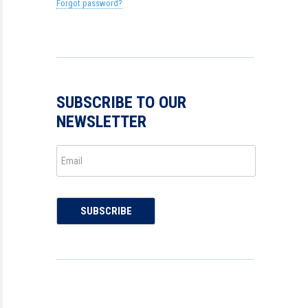
Forgot password?
SUBSCRIBE TO OUR
NEWSLETTER