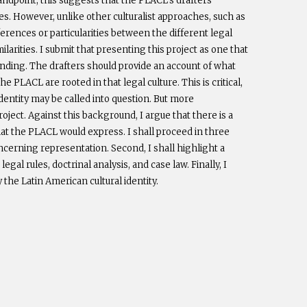
tandpoint, this suggests that the PLACL’s drafters
ies. However, unlike other culturalist approaches, such as
erences or particularities between the different legal
arities. I submit that presenting this project as one that
nding. The drafters should provide an account of what
 PLACL are rooted in that legal culture. This is critical,
dentity may be called into question. But more
roject. Against this background, I argue that there is a
hat the PLACL would express. I shall proceed in three
oncerning representation. Second, I shall highlight a
al rules, doctrinal analysis, and case law. Finally, I
y the Latin American cultural identity.