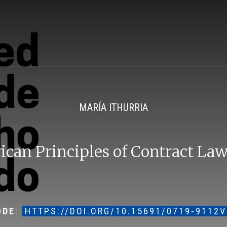
MARÍA ITHURRIA
can Principles of Contract Law
ODE
:
HTTPS://DOI.ORG/10.15691/0719-9112