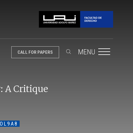
MENU
CALL FOR PAPERS
: A Critique
VOL9A8