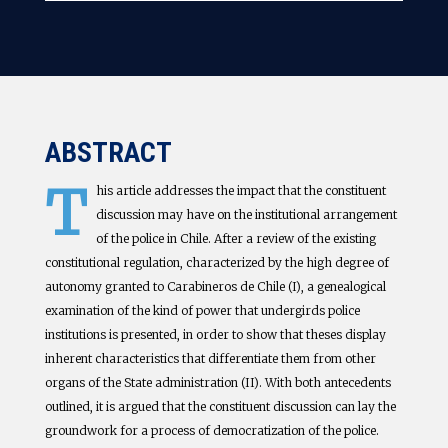
ABSTRACT
T
his article addresses the impact that the constituent
discussion may have on the institutional arrangement
of the police in Chile. After a review of the existing
constitutional regulation, characterized by the high degree of
autonomy granted to Carabineros de Chile (I), a genealogical
examination of the kind of power that undergirds police
institutions is presented, in order to show that theses display
inherent characteristics that differentiate them from other
organs of the State administration (II). With both antecedents
outlined, it is argued that the constituent discussion can lay the
groundwork for a process of democratization of the police.