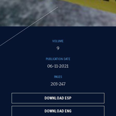
VOLUME
9
PUBLICATION DATE
06-11-2021
PAGES
203-247
DOWNLOAD ESP
DOWNLOAD ENG