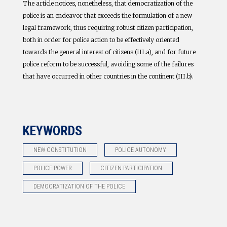
The article notices, nonetheless, that democratization of the
police is an endeavor that exceeds the formulation of a new
legal framework, thus requiring robust citizen participation,
both in order for police action to be effectively oriented
towards the general interest of citizens (III.a), and for future
police reform to be successful, avoiding some of the failures
that have occurred in other countries in the continent (III.b).
KEYWORDS
NEW CONSTITUTION
POLICE AUTONOMY
POLICE POWER
CITIZEN PARTICIPATION
DEMOCRATIZATION OF THE POLICE