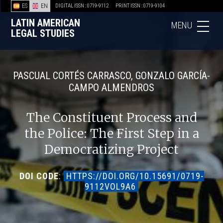
ES
EN
DIGITAL ISSN : 0719-9112
PRINT ISSN : 0719-9104
LATIN AMERICAN
MENU
LEGAL STUDIES
PASCUAL CORTÉS CARRASCO, GONZALO GARCÍA-
CAMPO ALMENDROS
The Constituent Process and
the Police: The First Step in a
Democratizing Project
DOI CODE
:
HTTPS://DOI.ORG/10.15691/0719-
9112VOL9A6