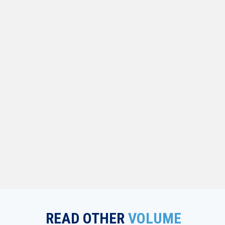
READ OTHER
VOLUME