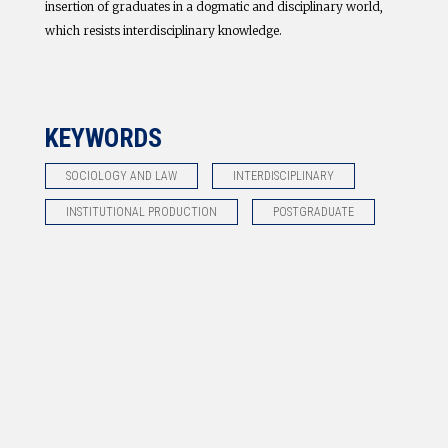
insertion of graduates in a dogmatic and disciplinary world,
which resists interdisciplinary knowledge.
KEYWORDS
SOCIOLOGY AND LAW
INTERDISCIPLINARY
INSTITUTIONAL PRODUCTION
POSTGRADUATE