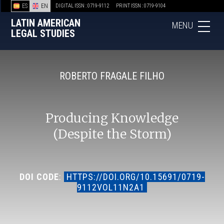
ES
EN
DIGITAL ISSN : 0719-9112
PRINT ISSN : 0719-9104
LATIN AMERICAN
MENU
LEGAL STUDIES
ROBERTO FRAGALE FILHO
Producing Knowledge
(Despite the Storm)
DOI CODE
:
HTTPS://DOI.ORG/10.15691/0719-
9112VOL11N2A1