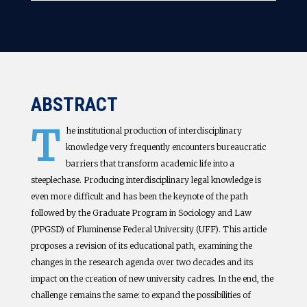
ABSTRACT
T
he institutional production of interdisciplinary
knowledge very frequently encounters bureaucratic
barriers that transform academic life into a
steeplechase. Producing interdisciplinary legal knowledge is
even more difficult and has been the keynote of the path
followed by the Graduate Program in Sociology and Law
(PPGSD) of Fluminense Federal University (UFF). This article
proposes a revision of its educational path, examining the
changes in the research agenda over two decades and its
impact on the creation of new university cadres. In the end, the
challenge remains the same: to expand the possibilities of