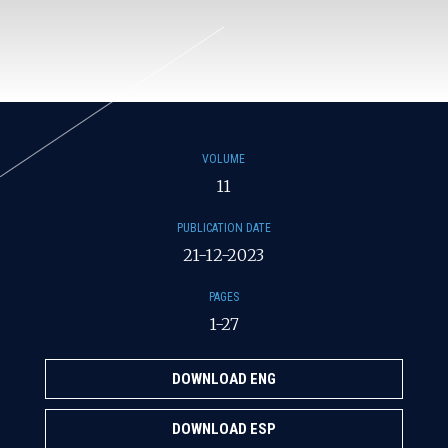
VOLUME
11
PUBLICATION DATE
21-12-2023
PAGES
1-27
DOWNLOAD ENG
DOWNLOAD ESP