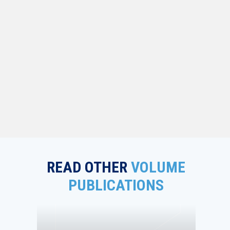
READ OTHER
VOLUME
PUBLICATIONS