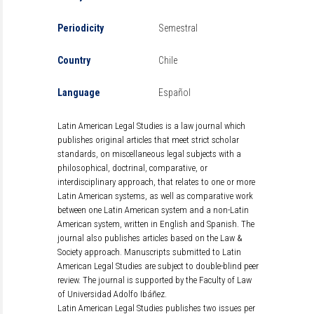
Periodicity
Semestral
Country
Chile
Language
Español
Latin American Legal Studies is a law journal which
publishes original articles that meet strict scholar
standards, on miscellaneous legal subjects with a
philosophical, doctrinal, comparative, or
interdisciplinary approach, that relates to one or more
Latin American systems, as well as comparative work
between one Latin American system and a non-Latin
American system, written in English and Spanish. The
journal also publishes articles based on the Law &
Society approach. Manuscripts submitted to Latin
American Legal Studies are subject to double-blind peer
review. The journal is supported by the Faculty of Law
of Universidad Adolfo Ibáñez.
Latin American Legal Studies publishes two issues per