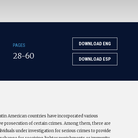
DOWNLOAD ENG
PAGES
28-60
DOWNLOAD ESP
 Latin American countries have incorporated various
ctive prosecution of certain crimes. Among them, there are
ividuals under investigation for serious crimes to provide