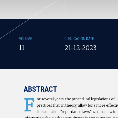
VOLUME
PUBLICATION DATE
11
21-12-2023
ABSTRACT
F
or several years, the procedural legislations of
practices that, in theory, allow for a more effe
the so-called "repentance laws," which allow ind