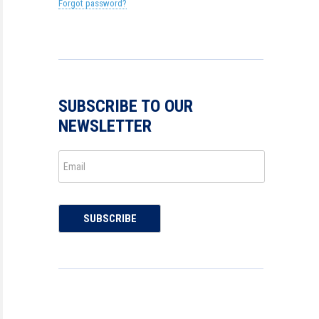
Forgot password?
SUBSCRIBE TO OUR
NEWSLETTER