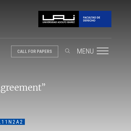
MENU
CALL FOR PAPERS
 Agreement”
L11N2A2