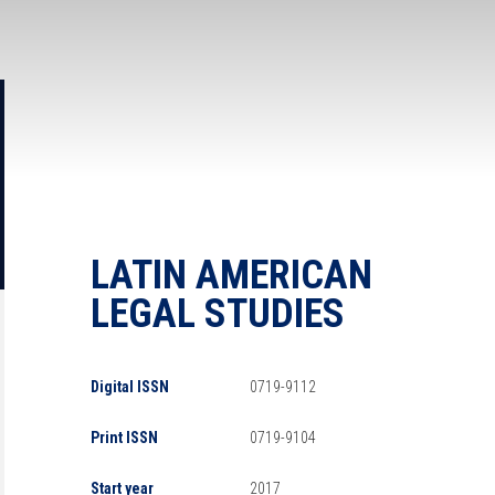
LATIN AMERICAN
LEGAL STUDIES
Digital ISSN
0719-9112
Print ISSN
0719-9104
Start year
2017