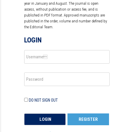
year in January and August. The journal is open
access, without publication or access fee, and is
published in PDF format. Approved manuscripts are
published in the order, volume and number defined by
the Editorial Team.
LOGIN
DO NOT SIGN OUT
REGISTER