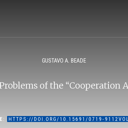
GUSTAVO A. BEADE
 Problems of the “Cooperation
E
:
HTTPS://DOI.ORG/10.15691/0719-9112VO