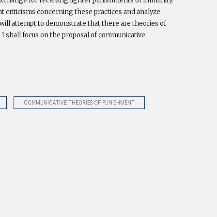
 exchange for receiving lighter punishments or immunity.
nt criticisms concerning these practices and analyze
will attempt to demonstrate that there are theories of
 I shall focus on the proposal of communicative
COMMUNICATIVE THEORIES OF PUNISHMENT