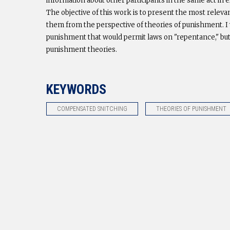
information about other participants in the same act in
The objective of this work is to present the most releva
them from the perspective of theories of punishment. I 
punishment that would permit laws on "repentance," but
punishment theories.
KEYWORDS
COMPENSATED SNITCHING
THEORIES OF PUNISHMENT