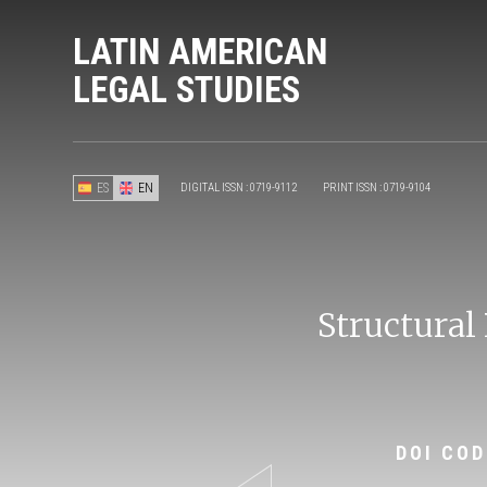
LATIN AMERICAN
LEGAL STUDIES
ES
EN
DIGITAL ISSN : 0719-9112
PRINT ISSN : 0719-9104
Structural
DOI COD