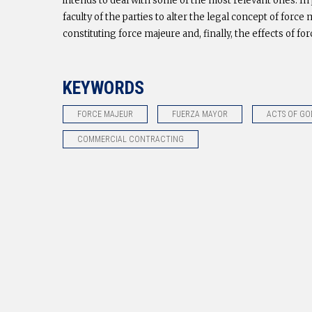
intends to deal with some of the most relevant ones. In p
faculty of the parties to alter the legal concept of for
constituting force majeure and, finally, the effects of fo
KEYWORDS
FORCE MAJEUR
FUERZA MAYOR
ACTS OF GO
COMMERCIAL CONTRACTING