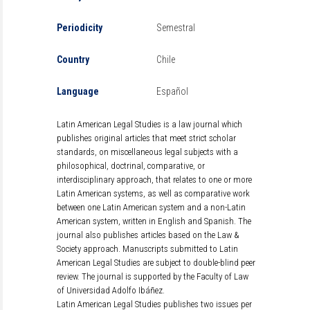
Periodicity
Semestral
Country
Chile
Language
Español
Latin American Legal Studies is a law journal which
publishes original articles that meet strict scholar
standards, on miscellaneous legal subjects with a
philosophical, doctrinal, comparative, or
interdisciplinary approach, that relates to one or more
Latin American systems, as well as comparative work
between one Latin American system and a non-Latin
American system, written in English and Spanish. The
journal also publishes articles based on the Law &
Society approach. Manuscripts submitted to Latin
American Legal Studies are subject to double-blind peer
review. The journal is supported by the Faculty of Law
of Universidad Adolfo Ibáñez.
Latin American Legal Studies publishes two issues per