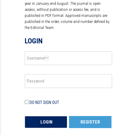
year in January and August. The journal is open
access, without publication or access fee, and is
published in PDF format. Approved manuscripts are
published in the order, volume and number defined by
the Editorial Team.
LOGIN
DO NOT SIGN OUT
REGISTER