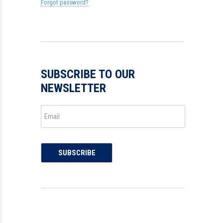
Forgot password?
SUBSCRIBE TO OUR
NEWSLETTER