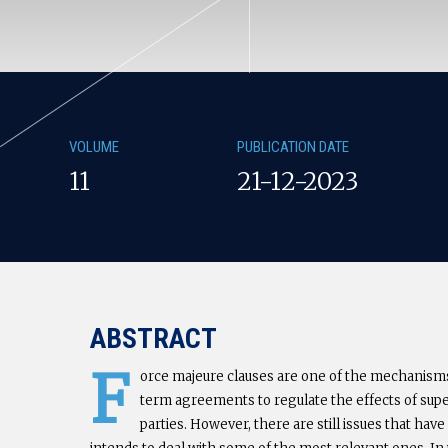
VOLUME
PUBLICATION DATE
11
21-12-2023
ABSTRACT
F
orce majeure clauses are one of the mechanism
term agreements to regulate the effects of sup
parties. However, there are still issues that hav