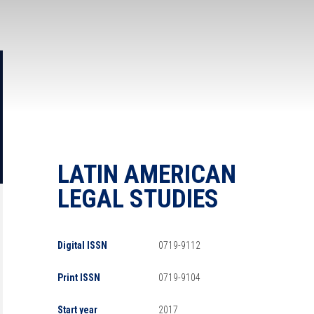
LATIN AMERICAN
LEGAL STUDIES
Digital ISSN
0719-9112
Print ISSN
0719-9104
Start year
2017