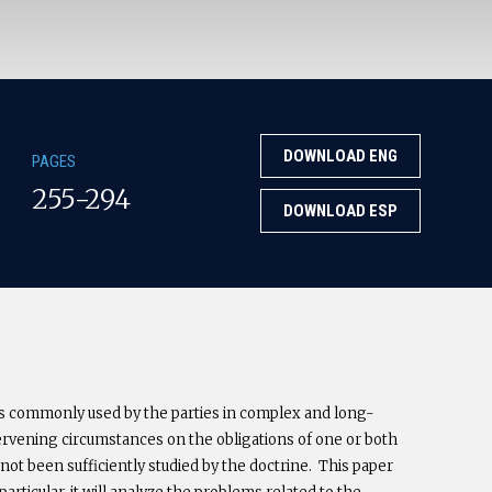
DOWNLOAD ENG
PAGES
255-294
DOWNLOAD ESP
s commonly used by the parties in complex and long-
ervening circumstances on the obligations of one or both
e not been sufficiently studied by the doctrine. This paper