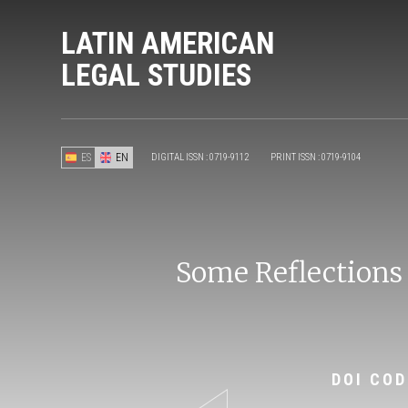
LATIN AMERICAN
LEGAL STUDIES
ES
EN
DIGITAL ISSN : 0719-9112
PRINT ISSN : 0719-9104
Some Reflections
DOI COD