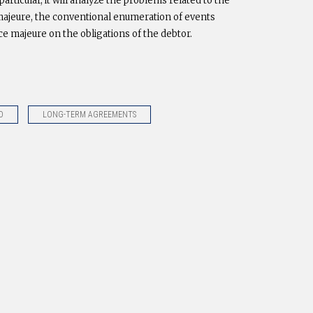
articular, it will analyze the problems related to the
ce majeure, the conventional enumeration of events
rce majeure on the obligations of the debtor.
D
LONG-TERM AGREEMENTS