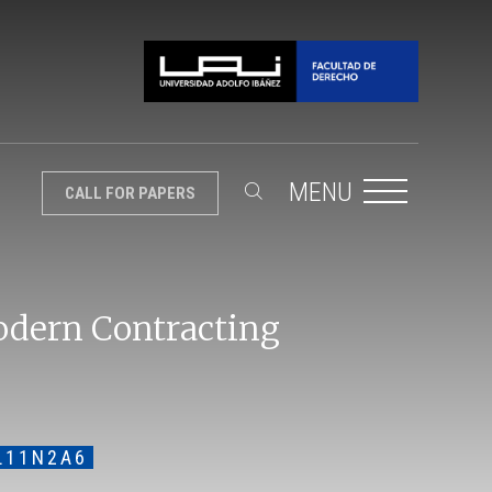
MENU
CALL FOR PAPERS
odern Contracting
L11N2A6