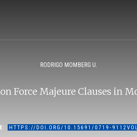
RODRIGO MOMBERG U.
 on Force Majeure Clauses in M
E
:
HTTPS://DOI.ORG/10.15691/0719-9112VO